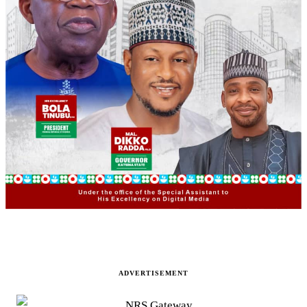
ADVERTISEMENT