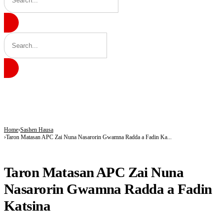
BREAKING
Gobarau Minaret: The Ancient Tower That Made Katsina a Beacon of Knowledge 
NNPC Fires Back at Critics, Defends Ojulari’s Record as Oil, Gas Output Rise
Troops Tighten Noose on Terrorism as Military Records Fresh Arrests, Rescue an
Home
Sashen Hausa
Taron Matasan APC Zai Nuna Nasarorin Gwamna Radda a Fadin Ka...
SASHEN HAUSA
Taron Matasan APC Zai Nuna
Nasarorin Gwamna Radda a Fadin
Katsina