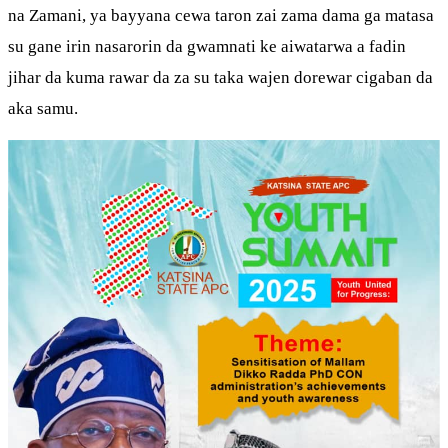
na Zamani, ya bayyana cewa taron zai zama dama ga matasa
su gane irin nasarorin da gwamnati ke aiwatarwa a fadin
jihar da kuma rawar da za su taka wajen dorewar cigaban da
aka samu.