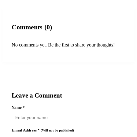
Comments (0)
No comments yet. Be the first to share your thoughts!
Leave a Comment
Name
*
Email Address
*
(Will not be published)