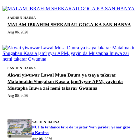
SASHEN HAUSA
MALAM IBRAHIM SHEKARAU GOGA KA SAN HANYA
Aug 06, 2026
SASHEN HAUSA
Akwai yiwuwar Lawal Musa Daura ya tsaya takarar
Mataimakin Shugaban Ƙasa a jam'iyyar APM, yayin da
Mustapha Inuwa zai nemi takarar Gwamna
Aug 06, 2026
MORE STORIES
SASHEN HAUSA
NUJ ta tantance tare da rajistar ‘yan jaridar yanar gizo
a Katsina
Aug 08, 2026