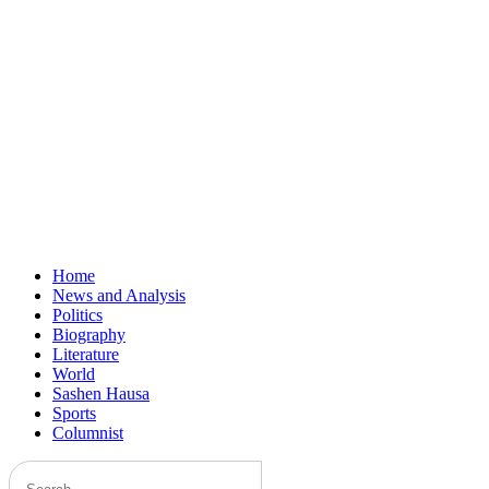
Home
News and Analysis
Politics
Biography
Literature
World
Sashen Hausa
Sports
Columnist