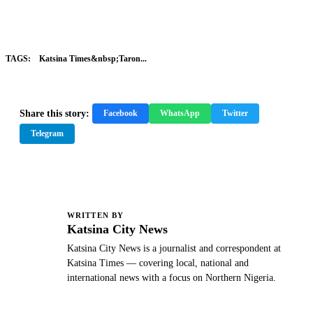
TAGS:
Katsina Times&nbsp;Taron...
Share this story:
Facebook
WhatsApp
Twitter
Telegram
WRITTEN BY
K
Katsina City News
Katsina City News is a journalist and correspondent at
Katsina Times — covering local, national and
international news with a focus on Northern Nigeria.