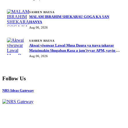
SASHEN HAUSA
MALAM IBRAHIM SHEKARAU GOGA KA SAN
HANYA
Aug 06, 2026
SASHEN HAUSA
Akwai yiwuwar Lawal Musa Daura ya tsaya takarar
Mataimakin Shugaban Ƙasa a jam'iyyar APM, yayin da
Mustapha Inuwa zai nemi takarar Gwamna
Aug 06, 2026
Follow Us
NRS Ideas Gateway