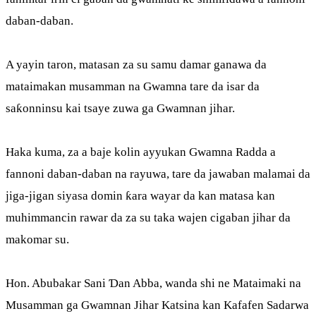
daban-daban.
A yayin taron, matasan za su samu damar ganawa da
mataimakan musamman na Gwamna tare da isar da
saƙonninsu kai tsaye zuwa ga Gwamnan jihar.
Haka kuma, za a baje kolin ayyukan Gwamna Radda a
fannoni daban-daban na rayuwa, tare da jawaban malamai da
jiga-jigan siyasa domin ƙara wayar da kan matasa kan
muhimmancin rawar da za su taka wajen cigaban jihar da
makomar su.
Hon. Abubakar Sani Ɗan Abba, wanda shi ne Mataimaki na
Musamman ga Gwamnan Jihar Katsina kan Kafafen Sadarwa