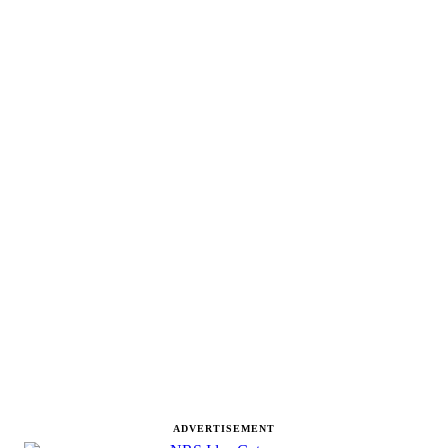
ADVERTISEMENT