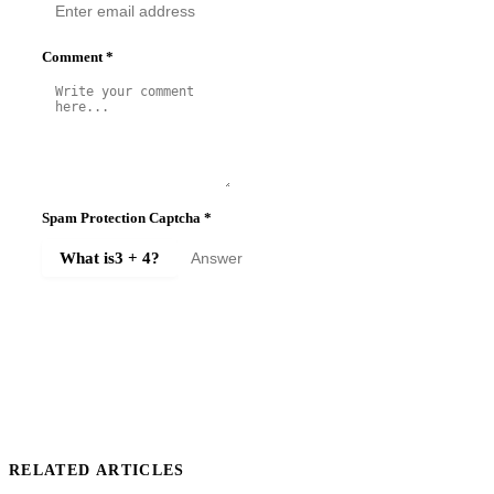
Comment
*
Spam Protection Captcha
*
What is
3 + 4
?
SUBMIT COMMENT
RELATED ARTICLES