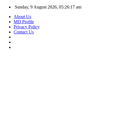
Sunday, 9 August 2026, 05:26:18 am
About Us
MD Profile
Privacy Policy
Contact Us