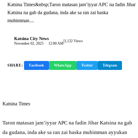
Katsina Times&nbsp;Taron matasan jam’iyyar APC na fadin Jihar
Katsina na gab da gudana, inda ake sa ran zai haska
muhimman....
Katsina City News
|
K
1,132 Views
November 02, 2025 · 12:00 AM
SHARE:
Facebook
WhatsApp
Twitter
Telegram
Copy Link
Katsina Times
Taron matasan jam’iyyar APC na fadin Jihar Katsina na gab
da gudana, inda ake sa ran zai haska muhimman ayyukan