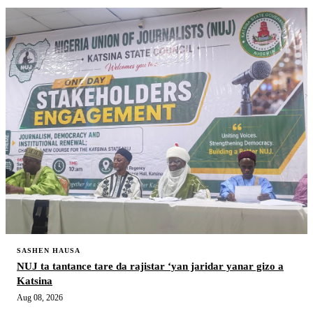
SASHEN HAUSA
NUJ ta tantance tare da rajistar ‘yan jaridar yanar gizo a
Katsina
Aug 08, 2026