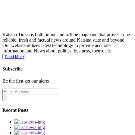
Katsina Times is both online and offline magazine that proves to be
reliable, fresh and factual news around Katsina state and beyond.
Our website utilizes latest technology to provide accurate
information and News about politics, business, metro, etc.
Read More
Subscribe
Be the first get our alerts
Recent Posts