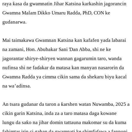
raya ƙasa da gwamnatin Jihar Katsina karkashin jagorancin
Gwamna Malam Dikko Umaru Radda, PhD, CON ke
gudanarwa.
Mai taimakawa Gwamnan Katsina kan kafafen yaɗa labarai
na zamani, Hon. Abubakar Sani Ɗan Abba, shi ne ke
jagorantar shirye-shiryen wannan gagarumin taro, wanda
nufinsa shi ne faɗakar da matasa kan manyan nasarorin da
Gwamna Radda ya cimma cikin sama da shekaru biyu kacal
na wa’adinsa.
An tsara gudanar da taron a ƙarshen watan Nuwamba, 2025 a
cikin garin Katsina, inda za a taro matasa daga kowane
lungu da saƙo na jihar domin tattauna makomar su da kuma
fahimtar irin ci gaban da gwamnati ke shimfiɗawa a fannoni